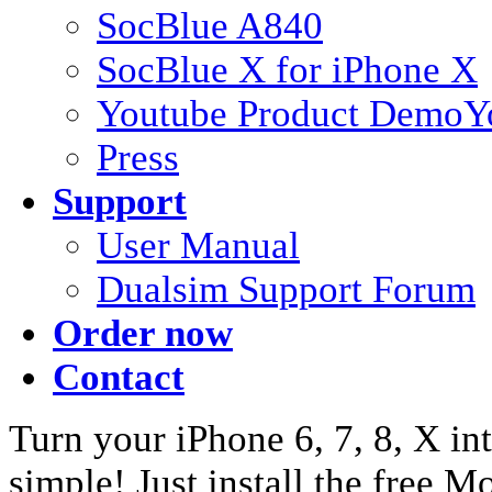
SocBlue A840
SocBlue X for iPhone X
Youtube Product Demo
Y
Press
Support
User Manual
Dualsim Support Forum
Order now
Contact
Turn your iPhone 6, 7, 8, X int
simple! Just install the free 