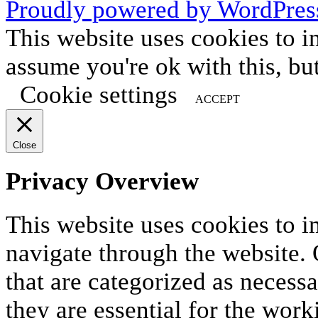
Proudly powered by WordPres
This website uses cookies to i
assume you're ok with this, bu
Cookie settings
ACCEPT
Close
Privacy Overview
This website uses cookies to 
navigate through the website. 
that are categorized as necess
they are essential for the work