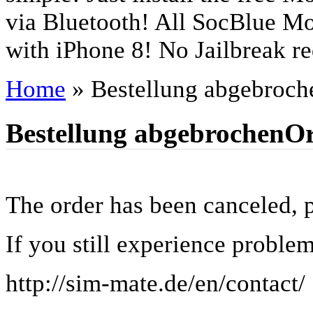
via Bluetooth! All SocBlue Mo
with iPhone 8! No Jailbreak re
Home
»
Bestellung abgebroch
Bestellung abgebrochen
Or
The order has been canceled, pl
If you still experience problem
http://sim-mate.de/en/contact/