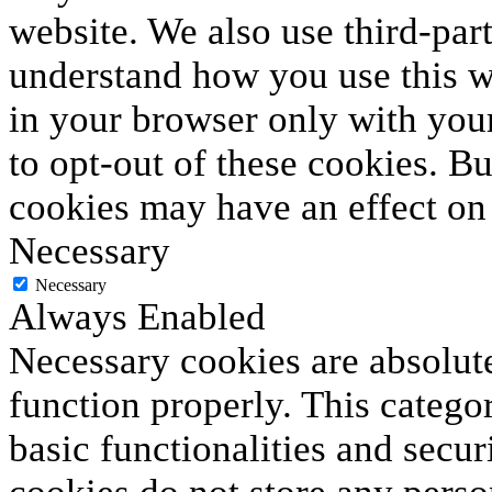
website. We also use third-par
understand how you use this we
in your browser only with your
to opt-out of these cookies. B
cookies may have an effect on
Necessary
Necessary
Always Enabled
Necessary cookies are absolute
function properly. This catego
basic functionalities and secur