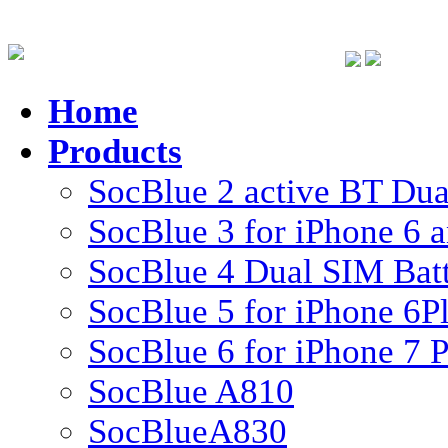
Home
Products
SocBlue 2 active BT Dual
SocBlue 3 for iPhone 6 
SocBlue 4 Dual SIM Batte
SocBlue 5 for iPhone 6P
SocBlue 6 for iPhone 7 P
SocBlue A810
SocBlueA830