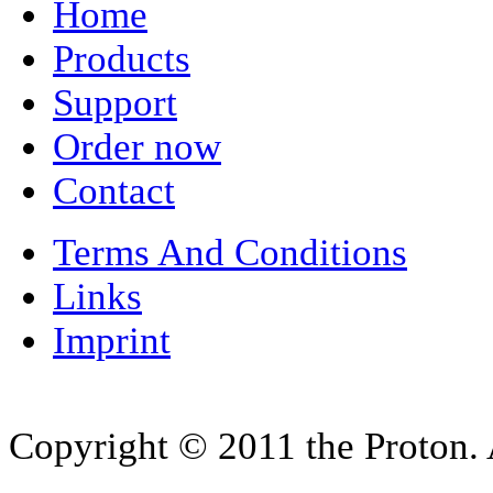
Home
Products
Support
Order now
Contact
Terms And Conditions
Links
Imprint
Copyright © 2011 the Proton. A