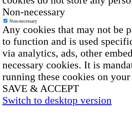
cookies do not store any perso
Non-necessary
Non-necessary
Any cookies that may not be pa
to function and is used specifi
via analytics, ads, other embe
necessary cookies. It is manda
running these cookies on your
SAVE & ACCEPT
Switch to desktop version