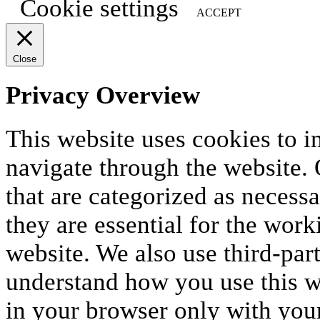
Cookie settings
ACCEPT
Close
Privacy Overview
This website uses cookies to 
navigate through the website. 
that are categorized as necess
they are essential for the work
website. We also use third-par
understand how you use this we
in your browser only with your