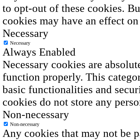
to opt-out of these cookies. B
cookies may have an effect on
Necessary
Necessary
Always Enabled
Necessary cookies are absolute
function properly. This catego
basic functionalities and secur
cookies do not store any perso
Non-necessary
Non-necessary
Any cookies that may not be pa