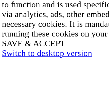
to function and is used specifi
via analytics, ads, other embe
necessary cookies. It is manda
running these cookies on your
SAVE & ACCEPT
Switch to desktop version