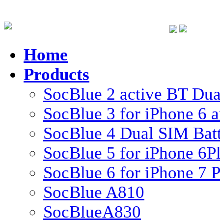
Home
Products
SocBlue 2 active BT Dual
SocBlue 3 for iPhone 6 
SocBlue 4 Dual SIM Batte
SocBlue 5 for iPhone 6P
SocBlue 6 for iPhone 7 P
SocBlue A810
SocBlueA830