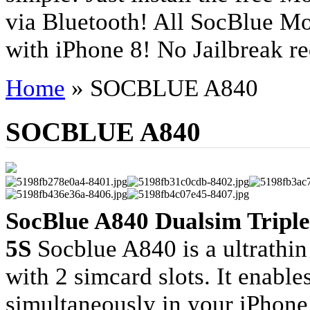
via Bluetooth! All SocBlue Mo
with iPhone 8! No Jailbreak re
Home
»
SOCBLUE A840
SOCBLUE A840
SocBlue A840 Dualsim Triple
5S
Socblue A840 is a ultrathin
with 2 simcard slots. It enable
simultaneously in your iPhone