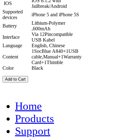
IOS 6.1.2 with
IOS
Jailbreak/Android
Supported
iPhone 5 and iPhone 5S
devices
Lithium-Polymer
Battery
,600mAh
Via 12Pincompatible
Interface
USB Kabel
Language
English, Chinese
1SocBlue A840+1USB
Content
cable,Manual+1Warranty
Card+1Thimble
Color
Black
Home
Products
Support