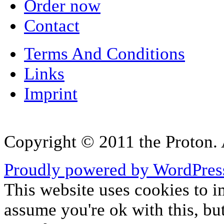
Order now
Contact
Terms And Conditions
Links
Imprint
Copyright © 2011 the Proton. A
Proudly powered by WordPres
This website uses cookies to i
assume you're ok with this, bu