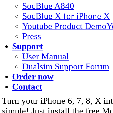
SocBlue A840
SocBlue X for iPhone X
Youtube Product Demo
Y
Press
Support
User Manual
Dualsim Support Forum
Order now
Contact
Turn your iPhone 6, 7, 8, X int
simple! Just install the free 