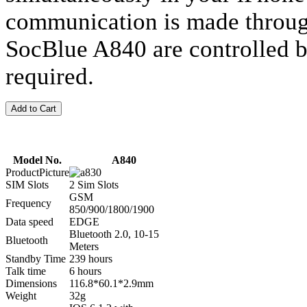
communication is made throug
SocBlue A840 are controlled b
required.
Model No.
A840
ProductPicture
SIM Slots
2 Sim Slots
GSM
Frequency
850/900/1800/1900
Data speed
EDGE
Bluetooth 2.0, 10-15
Bluetooth
Meters
Standby Time
239 hours
Talk time
6 hours
Dimensions
116.8*60.1*2.9mm
Weight
32g