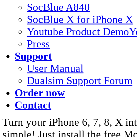
SocBlue A840
SocBlue X for iPhone X
Youtube Product Demo
Y
Press
Support
User Manual
Dualsim Support Forum
Order now
Contact
Turn your iPhone 6, 7, 8, X int
simple! Just install the free 