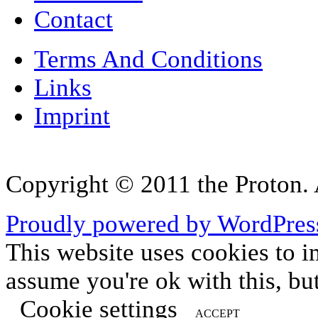
Contact
Terms And Conditions
Links
Imprint
Copyright © 2011 the Proton. A
Proudly powered by WordPres
This website uses cookies to i
assume you're ok with this, bu
Cookie settings
ACCEPT