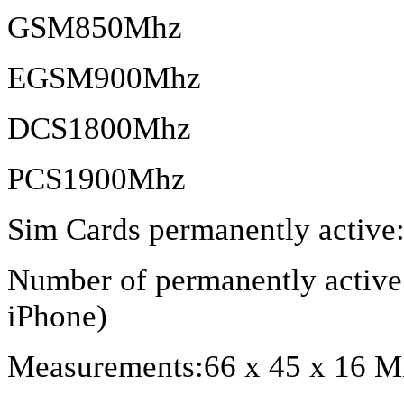
GSM850Mhz
EGSM900Mhz
DCS1800Mhz
PCS1900Mhz
Sim Cards permanently active:
Number of permanently active 
iPhone)
Measurements:66 x 45 x 16 Mi