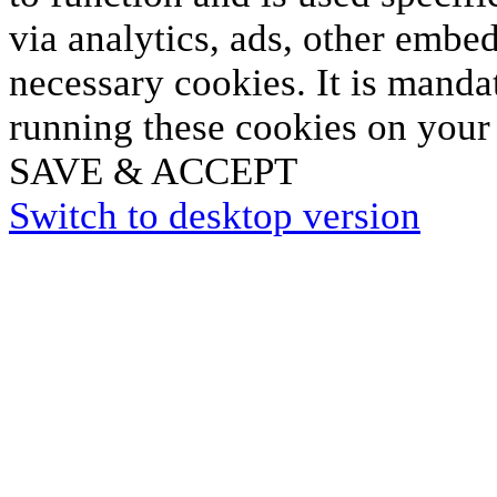
via analytics, ads, other embe
necessary cookies. It is manda
running these cookies on your
SAVE & ACCEPT
Switch to desktop version