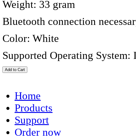
Weight: 33 gram
Bluetooth connection necessar
Color: White
Supported Operating System: 
Home
Products
Support
Order now