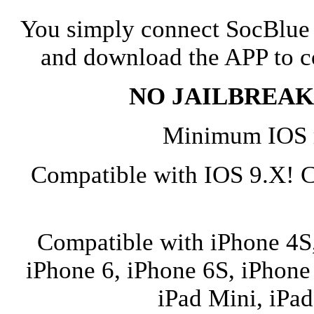
You simply connect SocBlue 
and download the APP to co
NO JAILBREAK w
Minimum IOS r
Compatible with IOS 9.X! 
Compatible with iPhone 4S,
iPhone 6, iPhone 6S, iPhone 
iPad Mini, iPad