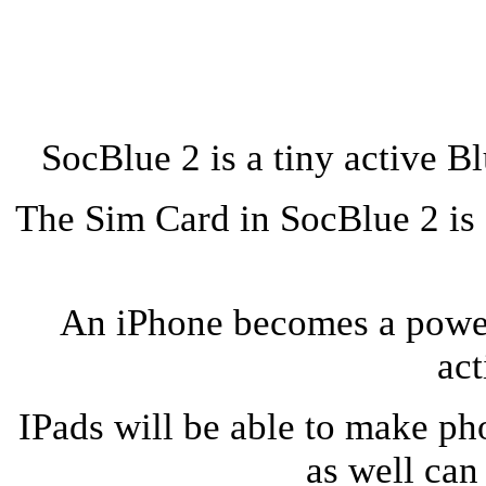
SocBlue 2 is a tiny active B
The Sim Card in SocBlue 2 is 
An iPhone becomes a powe
act
IPads will be able to make ph
as well can