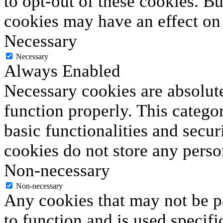
to opt-out of these cookies. B
cookies may have an effect on
Necessary
Necessary
Always Enabled
Necessary cookies are absolute
function properly. This catego
basic functionalities and secur
cookies do not store any perso
Non-necessary
Non-necessary
Any cookies that may not be pa
to function and is used specifi