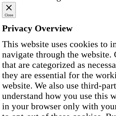
Close
Privacy Overview
This website uses cookies to 
navigate through the website. 
that are categorized as necess
they are essential for the work
website. We also use third-par
understand how you use this we
in your browser only with your