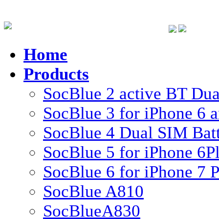
Home
Products
SocBlue 2 active BT Dual
SocBlue 3 for iPhone 6 
SocBlue 4 Dual SIM Batte
SocBlue 5 for iPhone 6P
SocBlue 6 for iPhone 7 P
SocBlue A810
SocBlueA830