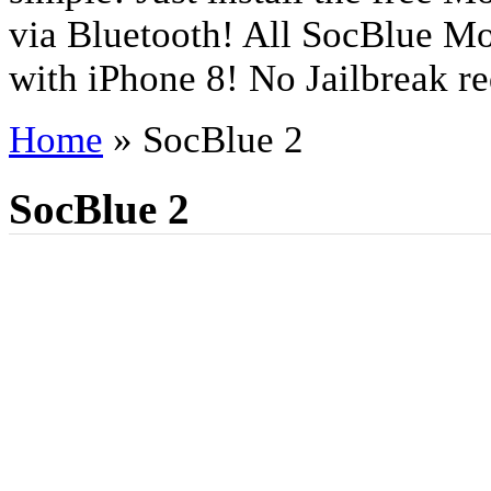
via Bluetooth! All SocBlue Mo
with iPhone 8! No Jailbreak re
Home
»
SocBlue 2
SocBlue 2