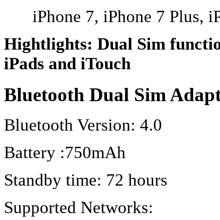
iPhone 7, iPhone 7 Plus, i
Hightlights: Dual Sim functi
iPads and iTouch
Bluetooth Dual Sim Adap
Bluetooth Version: 4.0
Battery :750mAh
Standby time: 72 hours
Supported Networks: